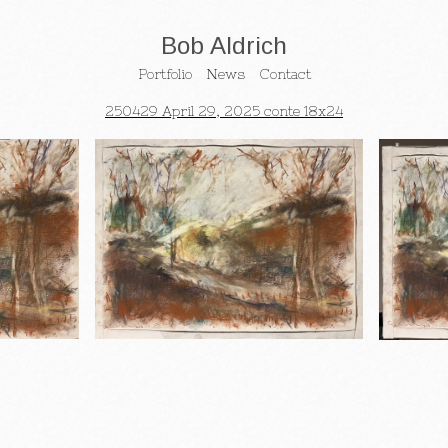
Bob Aldrich
Portfolio
News
Contact
250429 April 29, 2025 conte 18x24