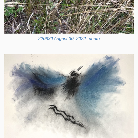
220830 August 30, 2022 -photo