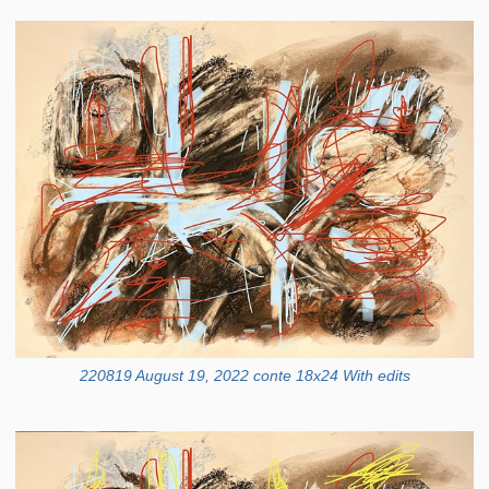
220819 August 19, 2022 conte 18x24 With edits