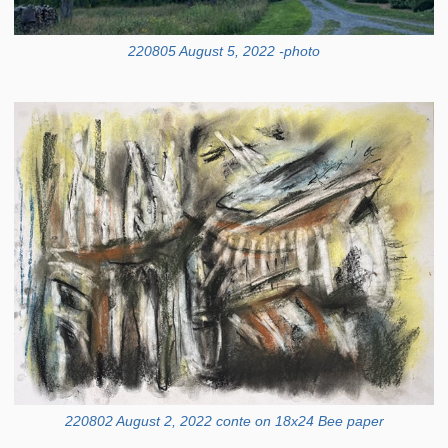
220805 August 5, 2022 -photo
220802 August 2, 2022 conte on 18x24 Bee paper