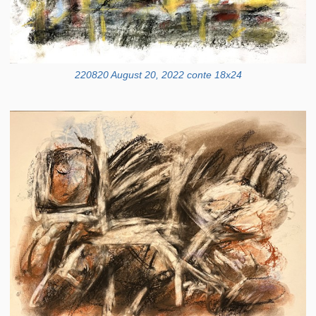
220820 August 20, 2022 conte 18x24