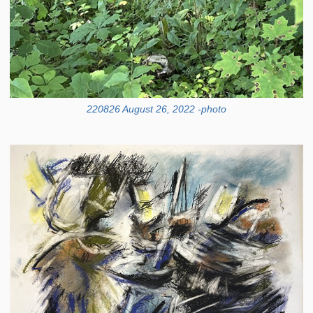
220826 August 26, 2022 -photo