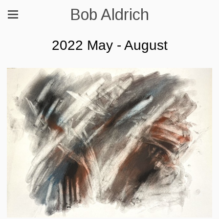
Bob Aldrich
2022 May - August