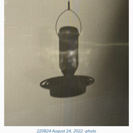
220824 August 24, 2022 -photo