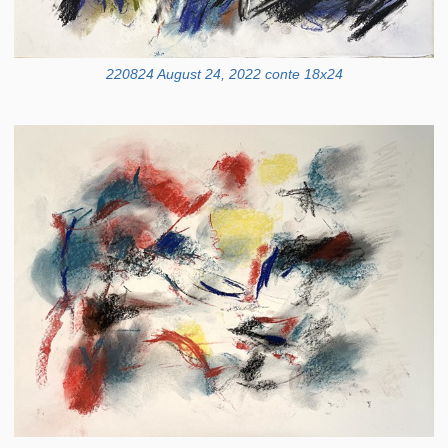
220824 August 24, 2022 conte 18x24