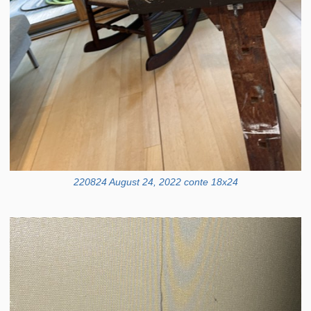
220824 August 24, 2022 conte 18x24