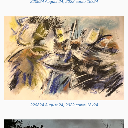
220824 August 24, 2022 conte 18x24
220824 August 24, 2022 conte 18x24