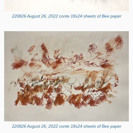
220826 August 26, 2022 conte 18x24 sheets of Bee paper
220826 August 26, 2022 conte 18x24 sheets of Bee paper