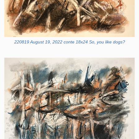
220819 August 19, 2022 conte 18x24 So, you like dogs?