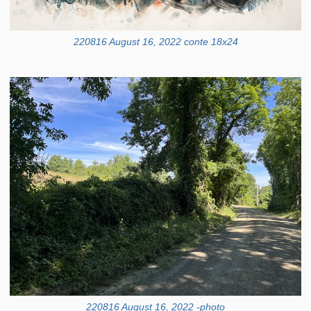
220816 August 16, 2022 conte 18x24
220816 August 16, 2022 -photo