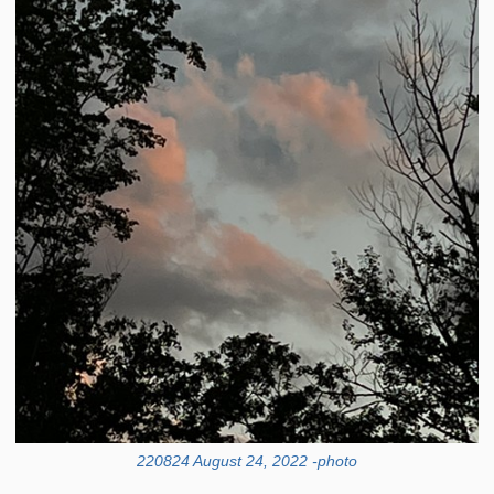
220824 August 24, 2022 -photo