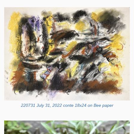
220731 July 31, 2022 conte 18x24 on Bee paper