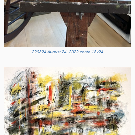
220824 August 24, 2022 conte 18x24