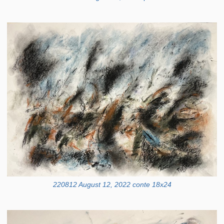
220812 August 12, 2022 conte 18x24