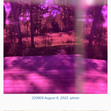
220809 August 9, 2022 -photo