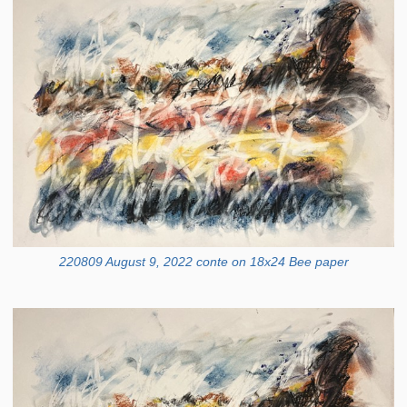
220809 August 9, 2022 conte on 18x24 Bee paper