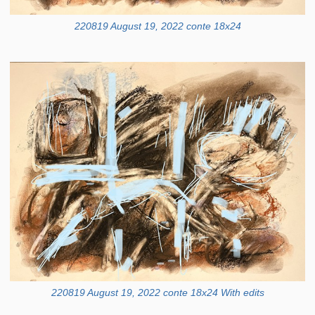
220819 August 19, 2022 conte 18x24
220819 August 19, 2022 conte 18x24 With edits