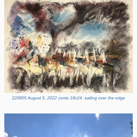
220805 August 5, 2022 conte 18x24 -sailing over the edge