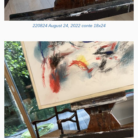
220824 August 24, 2022 conte 18x24