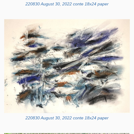
220830 August 30, 2022 conte 18x24 paper
220830 August 30, 2022 conte 18x24 paper