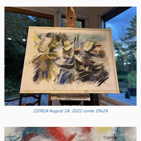
220824 August 24, 2022 conte 18x24