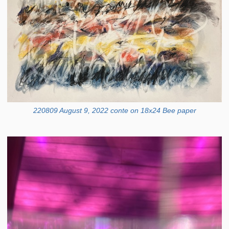
220809 August 9, 2022 conte on 18x24 Bee paper