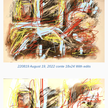
220819 August 19, 2022 conte 18x24 With edits