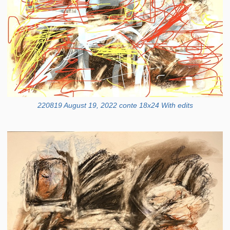
220819 August 19, 2022 conte 18x24 With edits