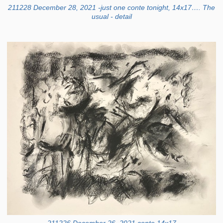
211228 December 28, 2021 -just one conte tonight, 14x17…. The
usual - detail