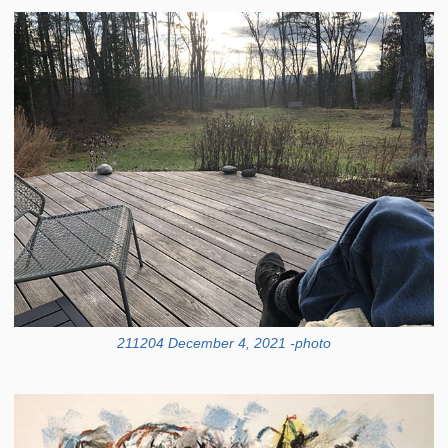
211204 December 4, 2021 -photo