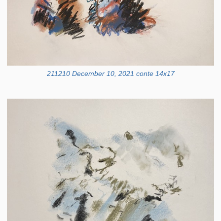
211210 December 10, 2021 conte 14x17