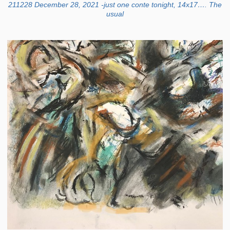
211228 December 28, 2021 -just one conte tonight, 14x17…. The
usual