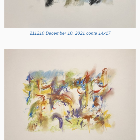
211210 December 10, 2021 conte 14x17