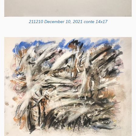
211210 December 10, 2021 conte 14x17