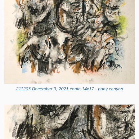
211203 December 3, 2021 conte 14x17 - pony canyon