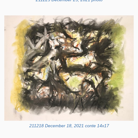
211218 December 18, 2021 conte 14x17