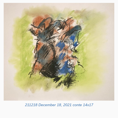
211218 December 18, 2021 conte 14x17