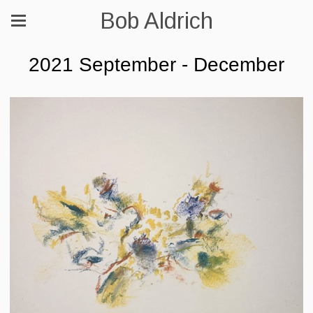
Bob Aldrich
2021 September - December