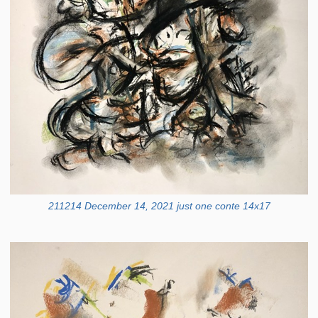
211214 December 14, 2021 just one conte 14x17