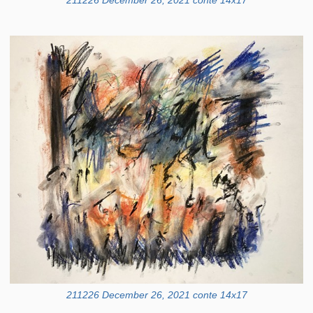
211226 December 26, 2021 conte 14x17
211226 December 26, 2021 conte 14x17