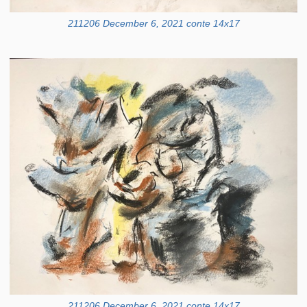
211206 December 6, 2021 conte 14x17
211206 December 6, 2021 conte 14x17