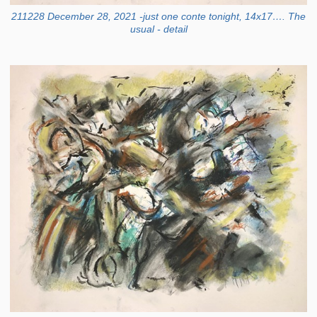
211228 December 28, 2021 -just one conte tonight, 14x17…. The
usual - detail