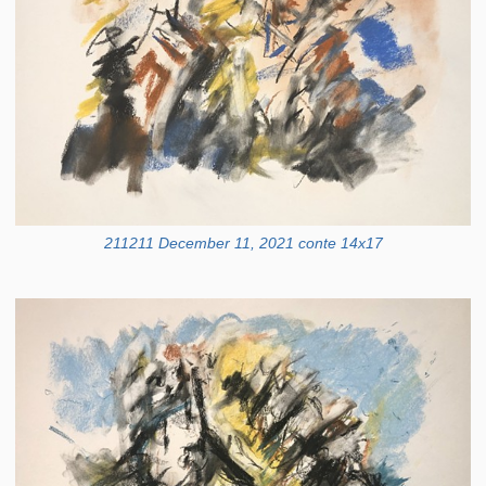
211211 December 11, 2021 conte 14x17