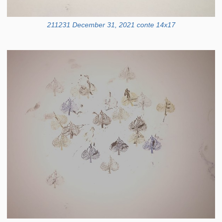
211231 December 31, 2021 conte 14x17