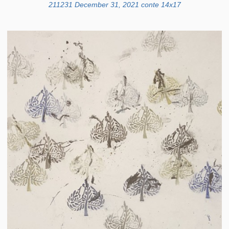
211231 December 31, 2021 conte 14x17