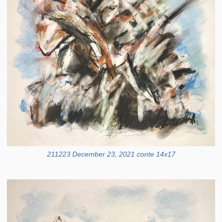
211223 December 23, 2021 conte 14x17