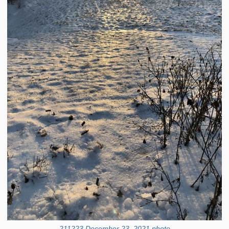
211223 December 23, 2021 photo