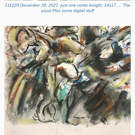
211228 December 28, 2021 -just one conte tonight, 14x17…. The
usual Plus some digital stuff