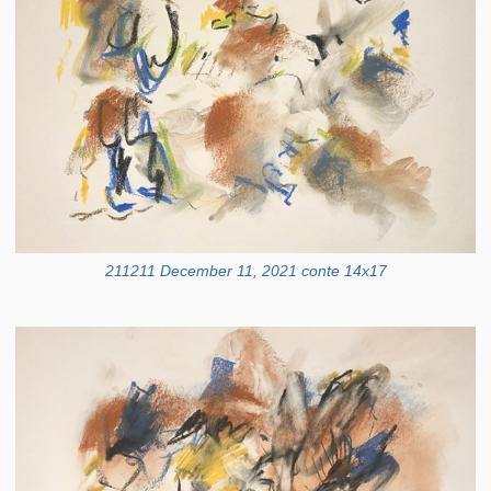
211211 December 11, 2021 conte 14x17