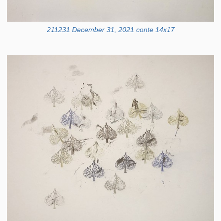
211231 December 31, 2021 conte 14x17