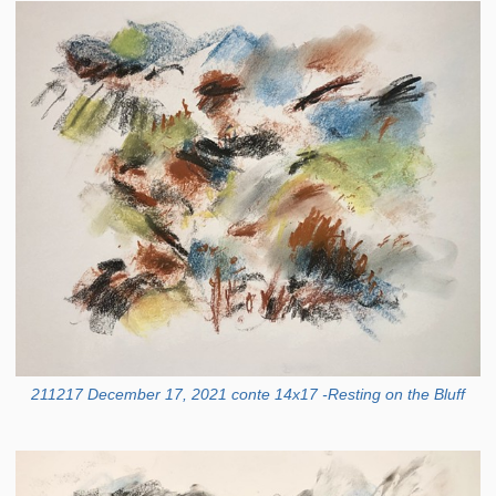
211217 December 17, 2021 conte 14x17 -Resting on the Bluff