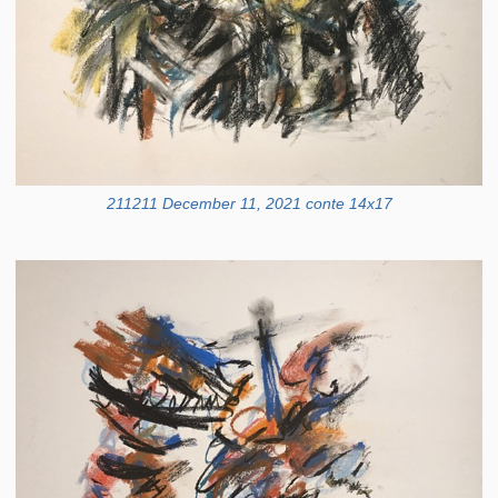
211211 December 11, 2021 conte 14x17