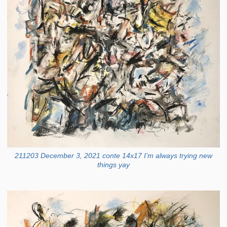
211203 December 3, 2021 conte 14x17 I’m always trying new
things yay