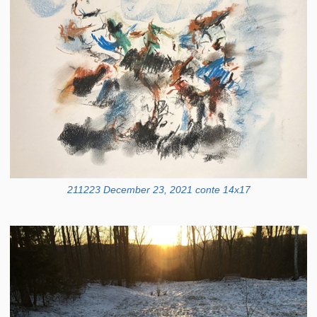
211223 December 23, 2021 conte 14x17