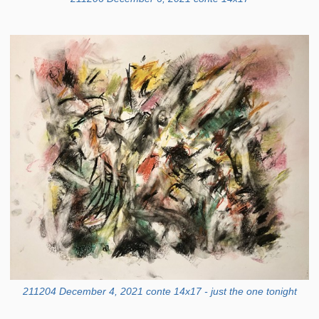
211204 December 4, 2021 conte 14x17 - just the one tonight