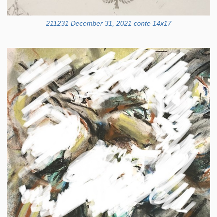
211231 December 31, 2021 conte 14x17