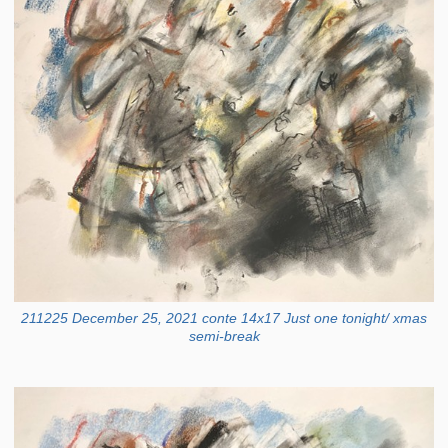
211225 December 25, 2021 conte 14x17 Just one tonight/ xmas
semi-break