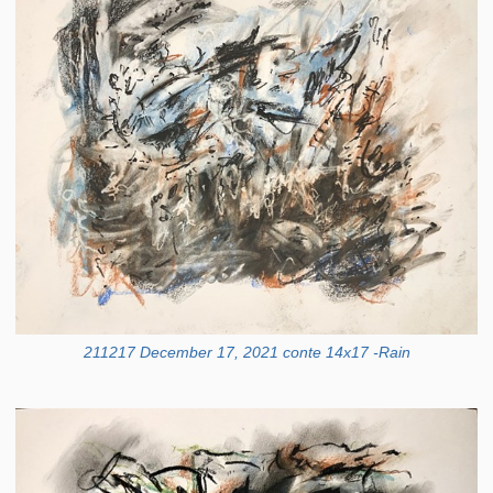
211217 December 17, 2021 conte 14x17 -Rain