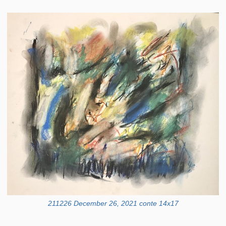
211226 December 26, 2021 conte 14x17