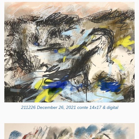
211226 December 26, 2021 conte 14x17 & digital