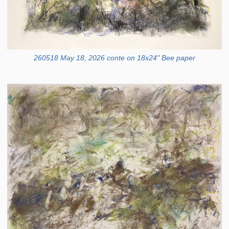
260518 May 18, 2026 conte on 18x24" Bee paper