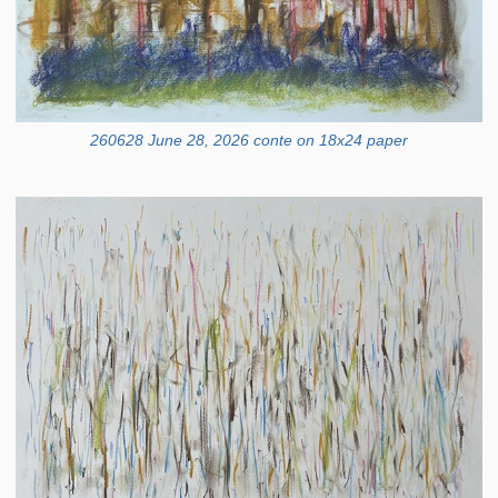
260628 June 28, 2026 conte on 18x24 paper