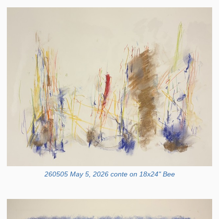
260505 May 5, 2026 conte on 18x24" Bee