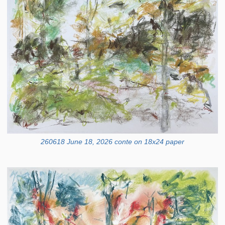
260618 June 18, 2026 conte on 18x24 paper