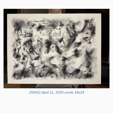
250411 April 11, 2025 conte 18x24