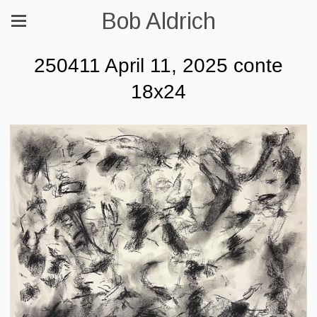
Bob Aldrich
250411 April 11, 2025 conte
18x24