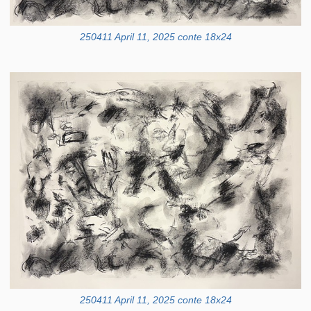
250411 April 11, 2025 conte 18x24
250411 April 11, 2025 conte 18x24