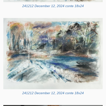
241212 December 12, 2024 conte 18x24
241212 December 12, 2024 conte 18x24