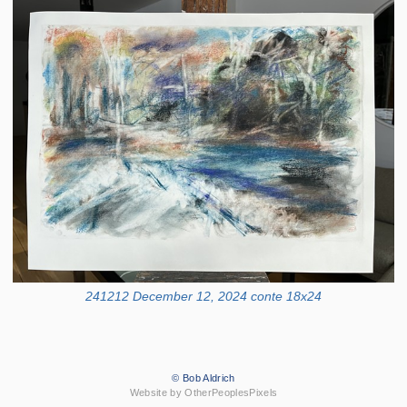
241212 December 12, 2024 conte 18x24
© Bob Aldrich
Website by OtherPeoplesPixels