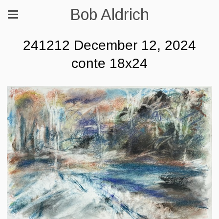
Bob Aldrich
241212 December 12, 2024
conte 18x24