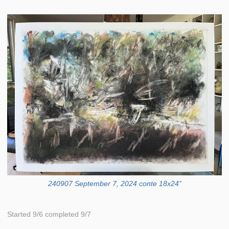
240907 September 7, 2024 conte 18x24”
Started 9/6 completed 9/7