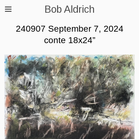
Bob Aldrich
240907 September 7, 2024
conte 18x24”