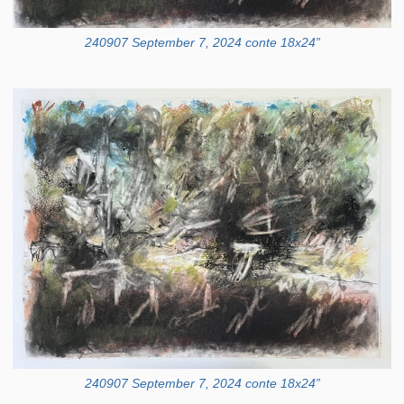
240907 September 7, 2024 conte 18x24”
240907 September 7, 2024 conte 18x24”