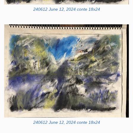
240612 June 12, 2024 conte 18x24
240612 June 12, 2024 conte 18x24