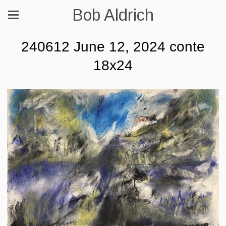
Bob Aldrich
240612 June 12, 2024 conte
18x24