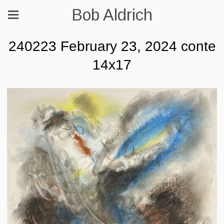
Bob Aldrich
240223 February 23, 2024 conte
14x17