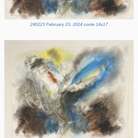
240223 February 23, 2024 conte 14x17