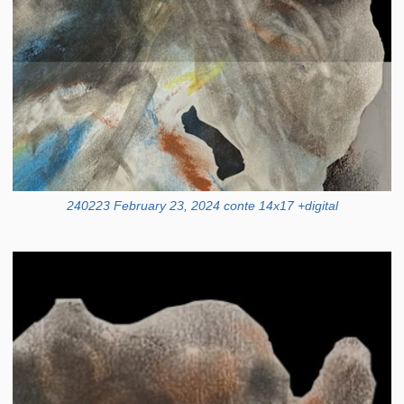
240223 February 23, 2024 conte 14x17 +digital