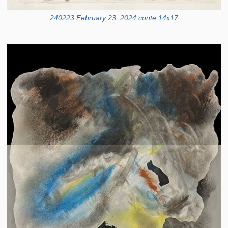
240223 February 23, 2024 conte 14x17