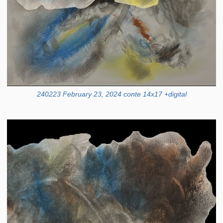
240223 February 23, 2024 conte 14x17 +digital