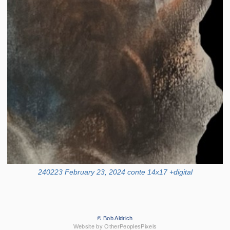
240223 February 23, 2024 conte 14x17 +digital
© Bob Aldrich
Website by OtherPeoplesPixels