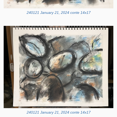
240121 January 21, 2024 conte 14x17
240121 January 21, 2024 conte 14x17