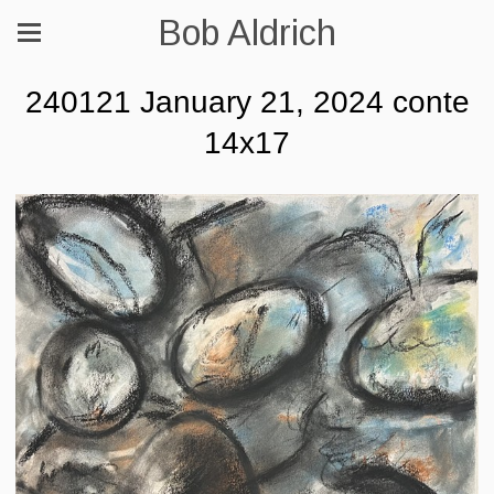
Bob Aldrich
240121 January 21, 2024 conte
14x17