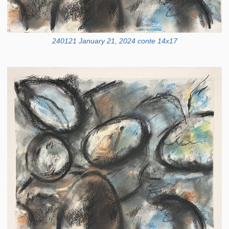
240121 January 21, 2024 conte 14x17