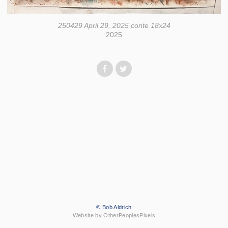
250429 April 29, 2025 conte 18x24
2025
© Bob Aldrich
Website by OtherPeoplesPixels