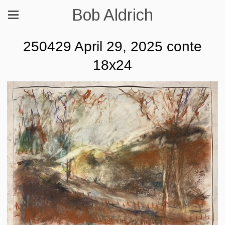
Bob Aldrich
250429 April 29, 2025 conte
18x24