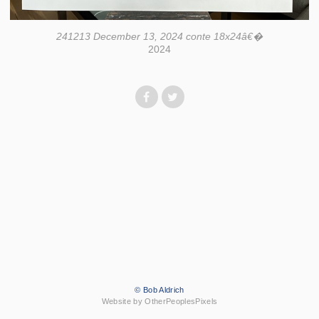
241213 December 13, 2024 conte 18x24â€�
2024
© Bob Aldrich
Website by OtherPeoplesPixels