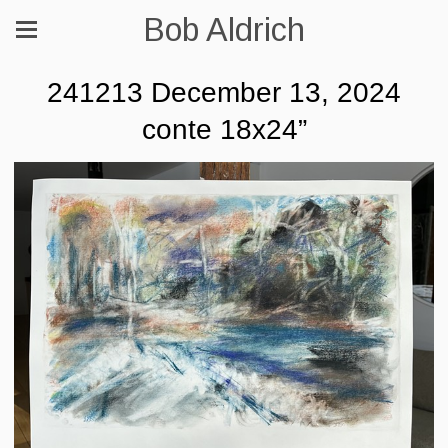
Bob Aldrich
241213 December 13, 2024
conte 18x24”