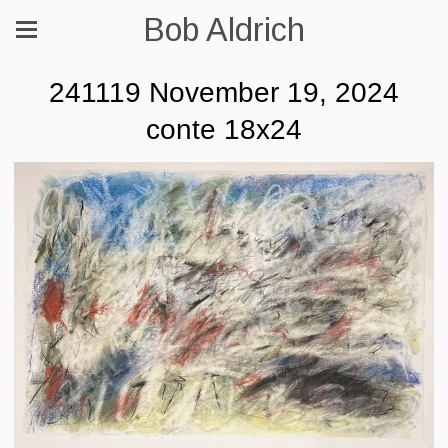
Bob Aldrich
241119 November 19, 2024
conte 18x24