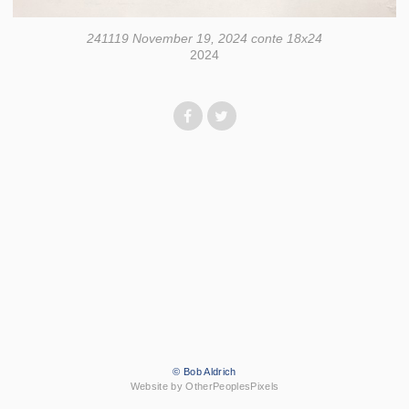
241119 November 19, 2024 conte 18x24
2024
© Bob Aldrich
Website by OtherPeoplesPixels