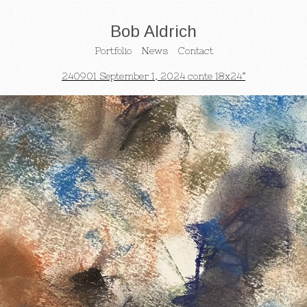
Bob Aldrich
Portfolio
News
Contact
240901 September 1, 2024 conte 18x24”