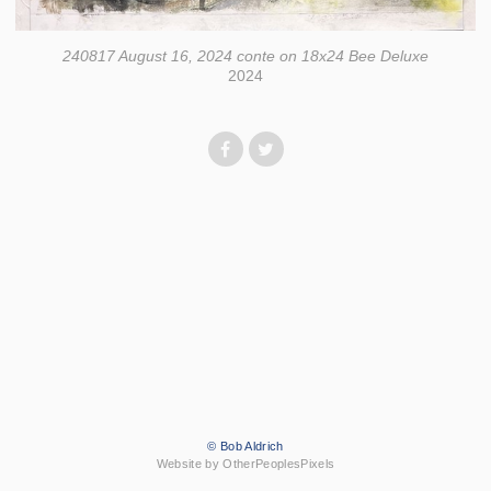
240817 August 16, 2024 conte on 18x24 Bee Deluxe
2024
© Bob Aldrich
Website by OtherPeoplesPixels