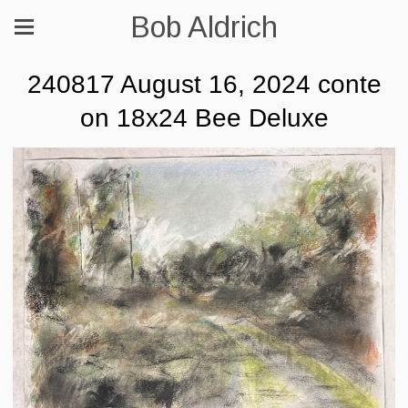
Bob Aldrich
240817 August 16, 2024 conte
on 18x24 Bee Deluxe