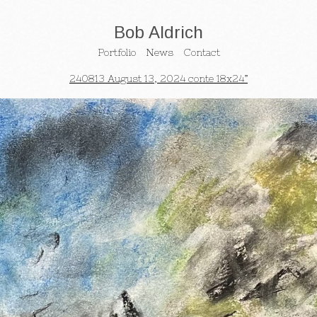
Bob Aldrich
Portfolio
News
Contact
240813 August 13, 2024 conte 18x24”