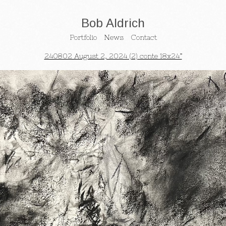
Bob Aldrich
Portfolio
News
Contact
240802 August 2, 2024 (2) conte 18x24”