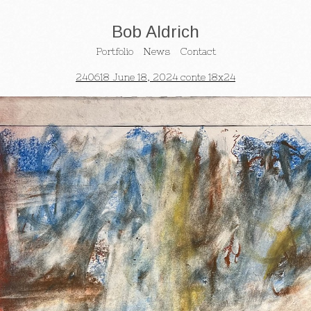
Bob Aldrich
Portfolio
News
Contact
240618 June 18, 2024 conte 18x24