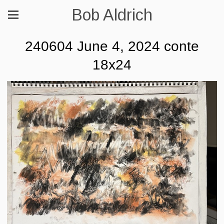
Bob Aldrich
240604 June 4, 2024 conte
18x24