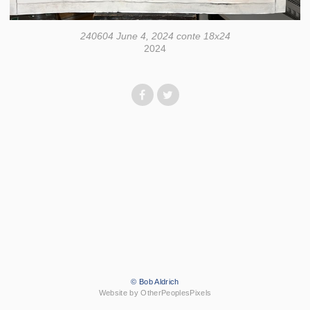
240604 June 4, 2024 conte 18x24
2024
© Bob Aldrich
Website by OtherPeoplesPixels