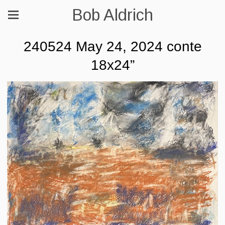
Bob Aldrich
240524 May 24, 2024 conte
18x24”