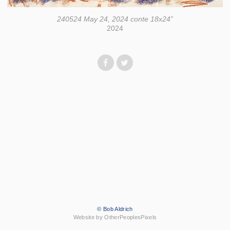
240524 May 24, 2024 conte 18x24”
2024
© Bob Aldrich
Website by OtherPeoplesPixels