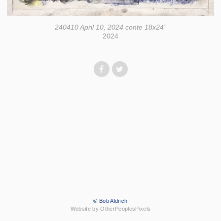
240410 April 10, 2024 conte 18x24”
2024
© Bob Aldrich
Website by OtherPeoplesPixels