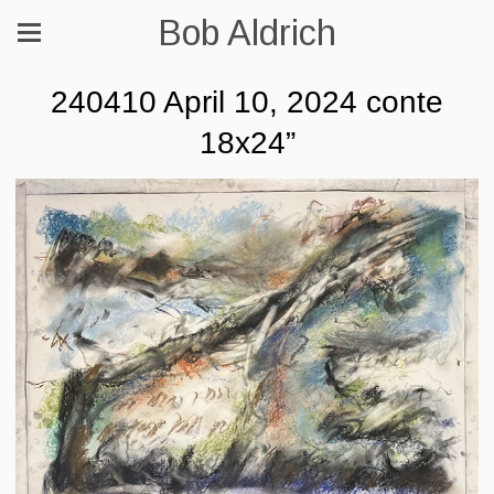
Bob Aldrich
240410 April 10, 2024 conte
18x24”