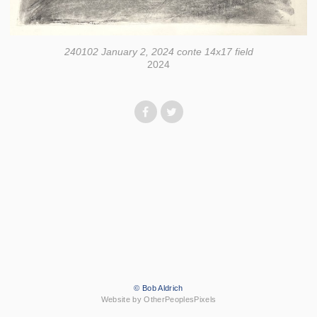
240102 January 2, 2024 conte 14x17 field
2024
© Bob Aldrich
Website by OtherPeoplesPixels