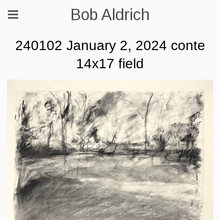
Bob Aldrich
240102 January 2, 2024 conte
14x17 field