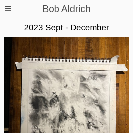
Bob Aldrich
2023 Sept - December