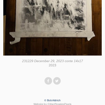
231229 December 29, 2023 conte 14x17
2023
© Bob Aldrich
Website by OtherPeoplesPixels