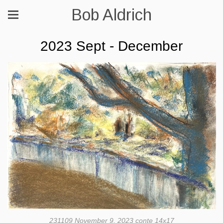
Bob Aldrich
2023 Sept - December
231109 November 9, 2023 conte 14x17