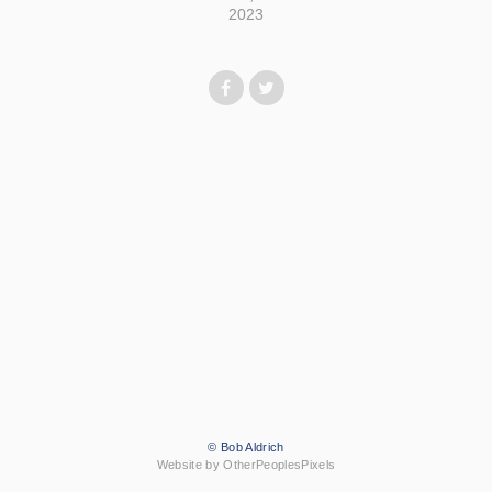
2023
© Bob Aldrich
Website by OtherPeoplesPixels