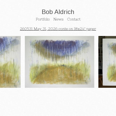
Bob Aldrich
Portfolio
News
Contact
260531 May 31, 2026 conte on 18x24" paper