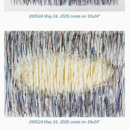
260524 May 24, 2026 conte on 18x24"
260524 May 24, 2026 conte on 18x24"