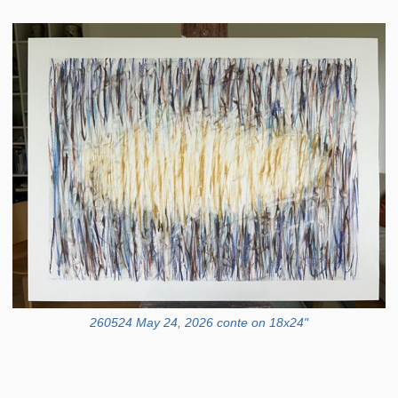
260524 May 24, 2026 conte on 18x24"