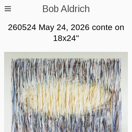
Bob Aldrich
260524 May 24, 2026 conte on
18x24"