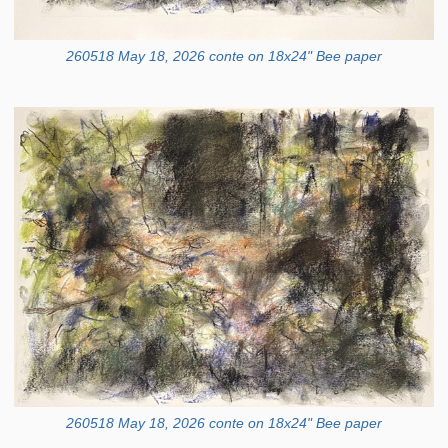
260518 May 18, 2026 conte on 18x24" Bee paper
260518 May 18, 2026 conte on 18x24" Bee paper