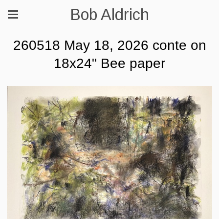
Bob Aldrich
260518 May 18, 2026 conte on
18x24" Bee paper