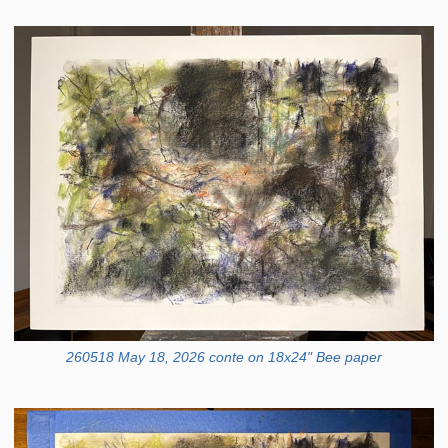
260518 May 18, 2026 conte on 18x24" Bee paper