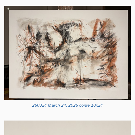
260324 March 24, 2026 conte 18x24