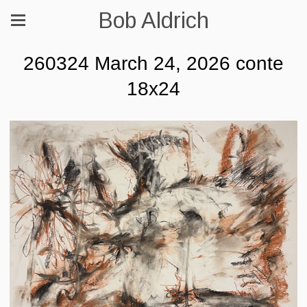
Bob Aldrich
260324 March 24, 2026 conte
18x24