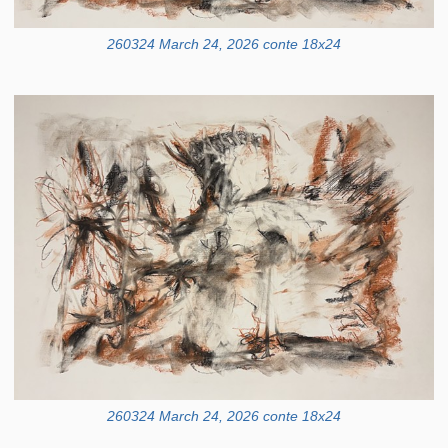
260324 March 24, 2026 conte 18x24
260324 March 24, 2026 conte 18x24