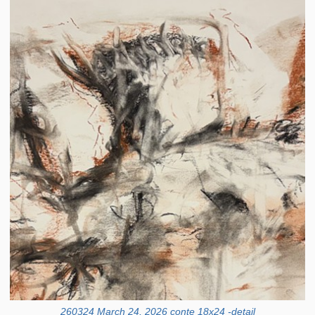
260324 March 24, 2026 conte 18x24 -detail