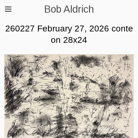
Bob Aldrich
260227 February 27, 2026 conte
on 28x24