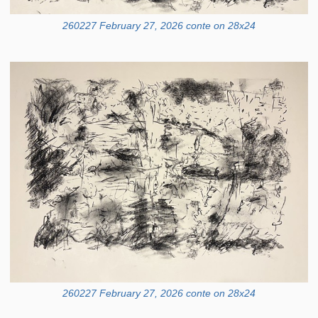
260227 February 27, 2026 conte on 28x24
260227 February 27, 2026 conte on 28x24