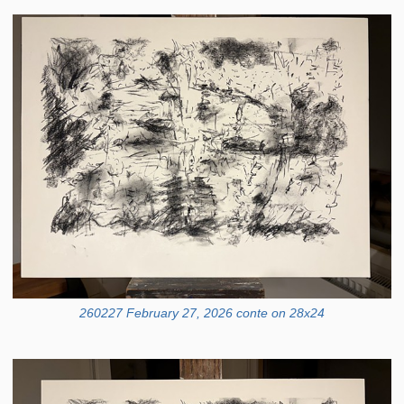
260227 February 27, 2026 conte on 28x24