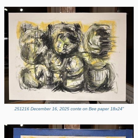
251216 December 16, 2025 conte on Bee paper 18x24"