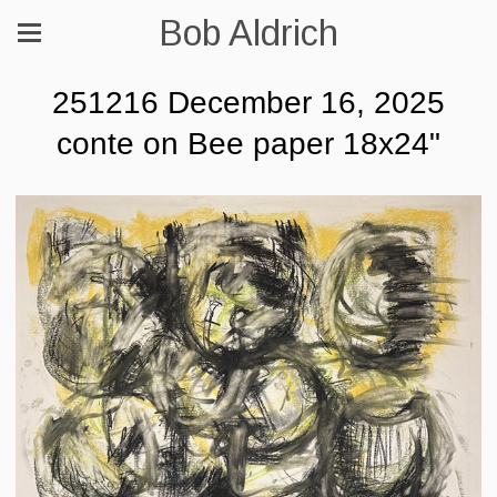
Bob Aldrich
251216 December 16, 2025
conte on Bee paper 18x24"