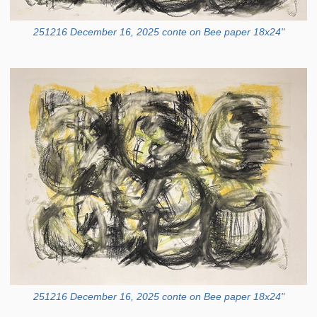
251216 December 16, 2025 conte on Bee paper 18x24"
251216 December 16, 2025 conte on Bee paper 18x24"