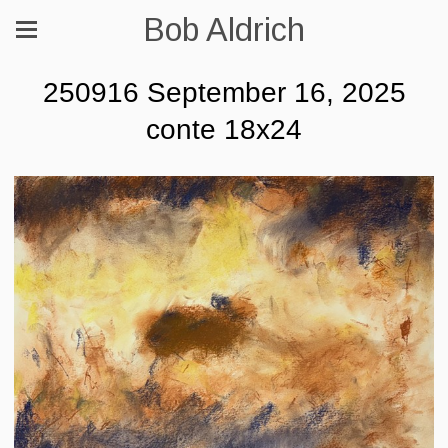
Bob Aldrich
250916 September 16, 2025
conte 18x24