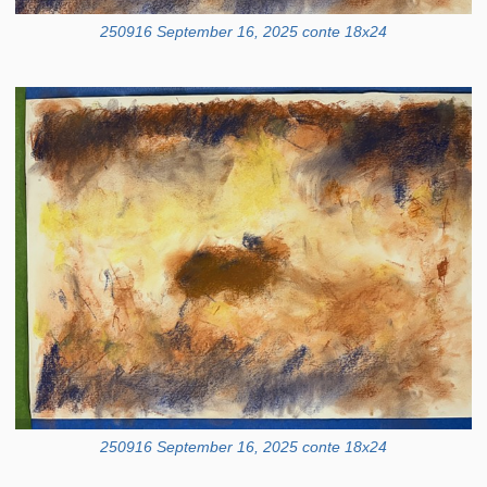
250916 September 16, 2025 conte 18x24
250916 September 16, 2025 conte 18x24