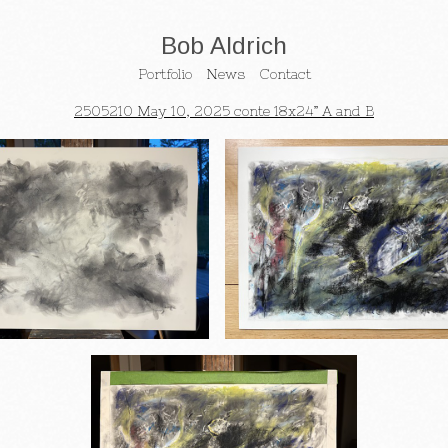
Bob Aldrich
Portfolio
News
Contact
2505210 May 10, 2025 conte 18x24” A and B