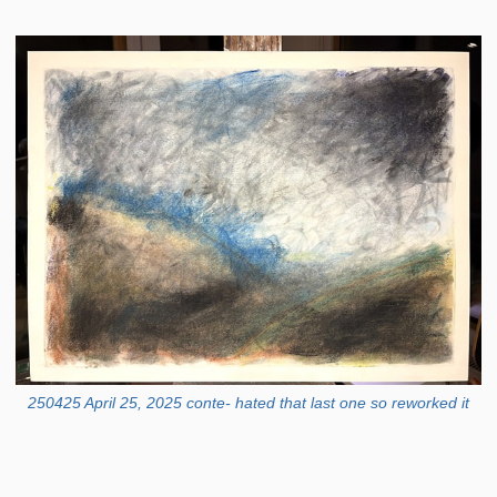
250425 April 25, 2025 conte- hated that last one so reworked it