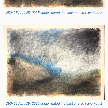
250425 April 25, 2025 conte- hated that last one so reworked it
250425 April 25, 2025 conte- hated that last one so reworked it