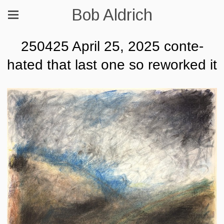
Bob Aldrich
250425 April 25, 2025 conte-
hated that last one so reworked it