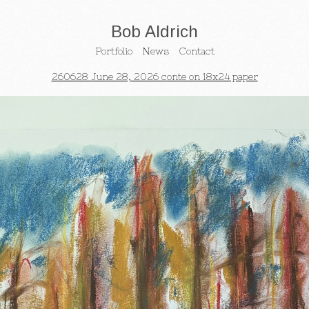
Bob Aldrich
Portfolio
News
Contact
260628 June 28, 2026 conte on 18x24 paper