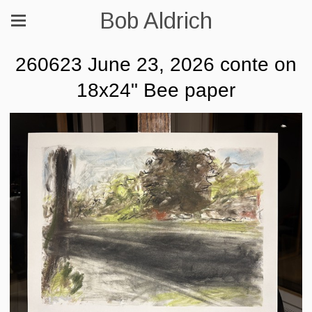
Bob Aldrich
260623 June 23, 2026 conte on
18x24" Bee paper