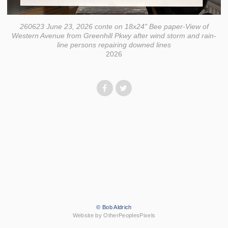
260623 June 23, 2026 conte on 18x24" Bee paper-View of
Western Avenue from Greenhill Pkwy after wind storm and rain-
line persons repairing downed lines
2026
© Bob Aldrich
Website by OtherPeoplesPixels