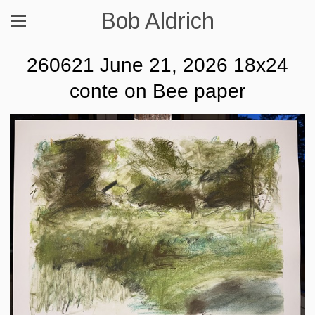
Bob Aldrich
260621 June 21, 2026 18x24
conte on Bee paper