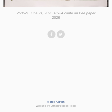
260621 June 21, 2026 18x24 conte on Bee paper
2026
© Bob Aldrich
Website by OtherPeoplesPixels