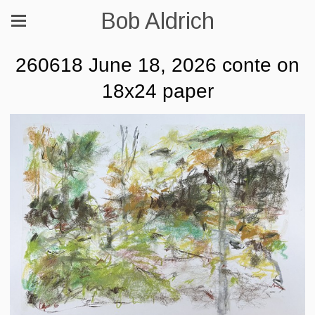
Bob Aldrich
260618 June 18, 2026 conte on
18x24 paper