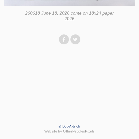
260618 June 18, 2026 conte on 18x24 paper
2026
© Bob Aldrich
Website by OtherPeoplesPixels