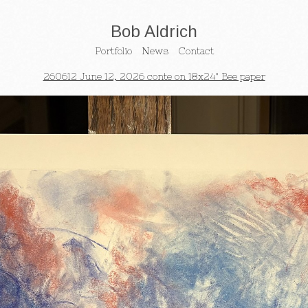
Bob Aldrich
Portfolio
News
Contact
260612 June 12, 2026 conte on 18x24" Bee paper