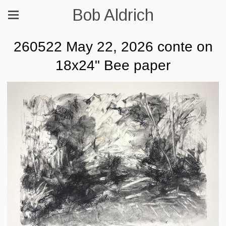
Bob Aldrich
260522 May 22, 2026 conte on
18x24" Bee paper