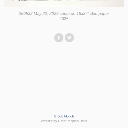
260522 May 22, 2026 conte on 18x24" Bee paper
2026
© Bob Aldrich
Website by OtherPeoplesPixels