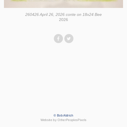
260426 April 26, 2026 conte on 18x24 Bee
2026
© Bob Aldrich
Website by OtherPeoplesPixels