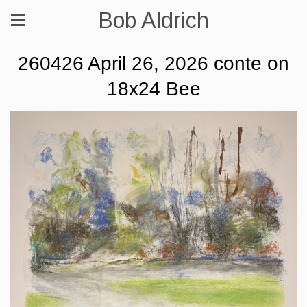
Bob Aldrich
260426 April 26, 2026 conte on
18x24 Bee