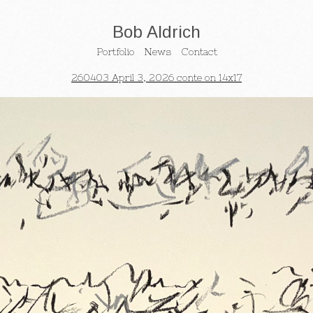
Bob Aldrich
Portfolio
News
Contact
260403 April 3, 2026 conte on 14x17