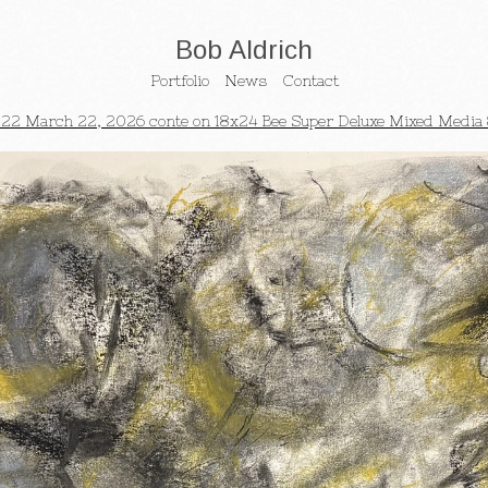
Bob Aldrich
Portfolio
News
Contact
22 March 22, 2026 conte on 18x24 Bee Super Deluxe Mixed Media 8