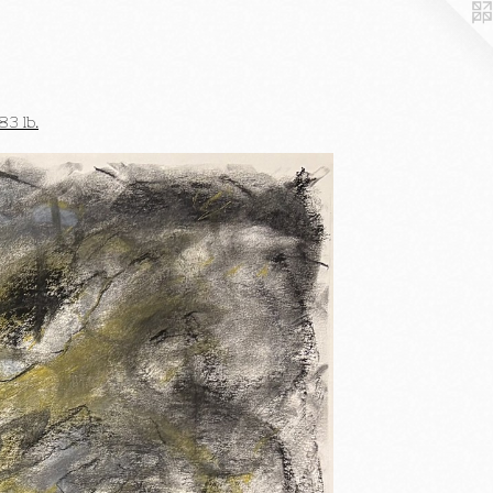
3 lb.