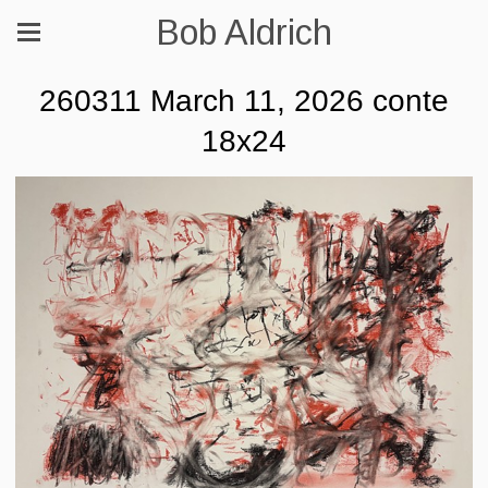
Bob Aldrich
260311 March 11, 2026 conte
18x24