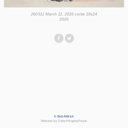
260311 March 11, 2026 conte 18x24
2026
© Bob Aldrich
Website by OtherPeoplesPixels