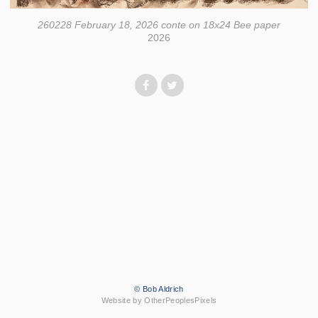
260228 February 18, 2026 conte on 18x24 Bee paper
2026
© Bob Aldrich
Website by OtherPeoplesPixels