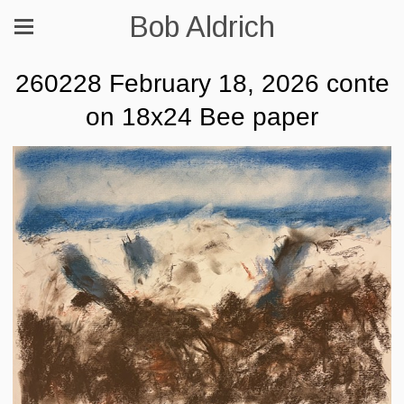
Bob Aldrich
260228 February 18, 2026 conte
on 18x24 Bee paper