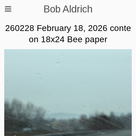
Bob Aldrich
260228 February 18, 2026 conte
on 18x24 Bee paper