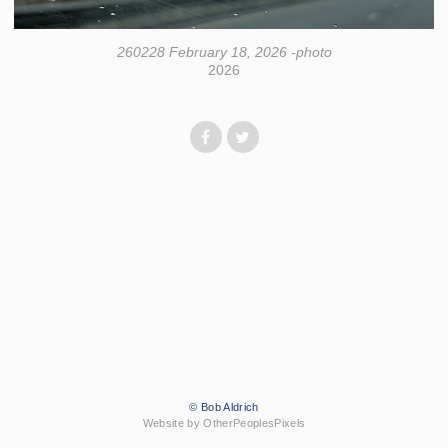
260228 February 18, 2026 -photo
2026
© Bob Aldrich
Website by OtherPeoplesPixels