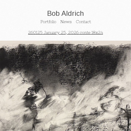
Bob Aldrich
Portfolio
News
Contact
260125 January 25, 2026 conte 18x24