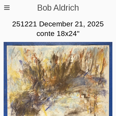
Bob Aldrich
251221 December 21, 2025
conte 18x24"