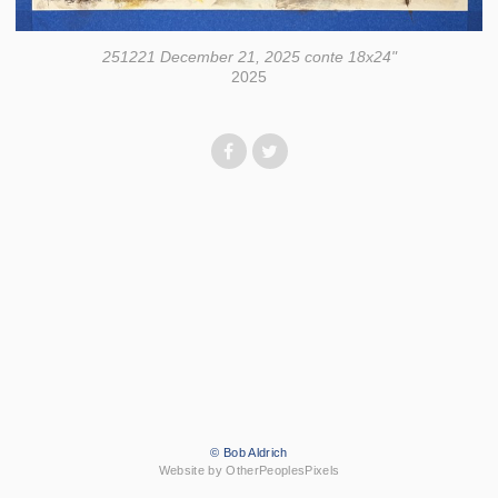
251221 December 21, 2025 conte 18x24"
2025
© Bob Aldrich
Website by OtherPeoplesPixels