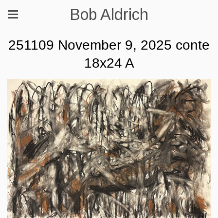
Bob Aldrich
251109 November 9, 2025 conte
18x24 A