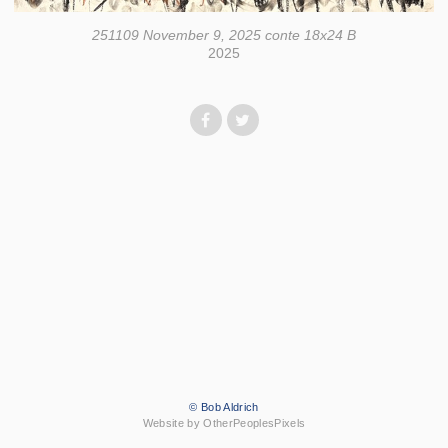
251109 November 9, 2025 conte 18x24 B
2025
© Bob Aldrich
Website by OtherPeoplesPixels