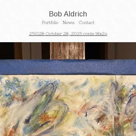
Bob Aldrich
Portfolio
News
Contact
251028 October 28, 2025 conte 18x24