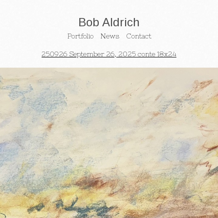
Bob Aldrich
Portfolio
News
Contact
250926 September 26, 2025 conte 18x24